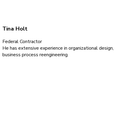
Tina Holt
Federal Contractor
He has extensive experience in organizational design,
business process reengineering.