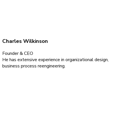
Charles Wilkinson
Founder & CEO
He has extensive experience in organizational design,
business process reengineering.