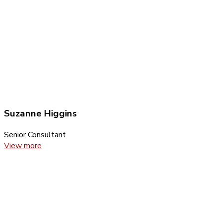
Suzanne Higgins
Senior Consultant
View more