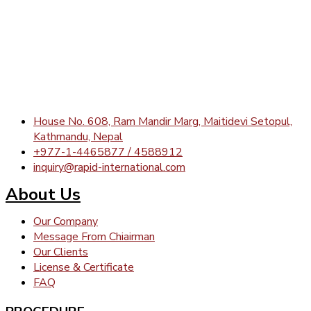
House No. 608, Ram Mandir Marg, Maitidevi Setopul,
Kathmandu, Nepal
+977-1-4465877 / 4588912
inquiry@rapid-international.com
About Us
Our Company
Message From Chiairman
Our Clients
License & Certificate
FAQ