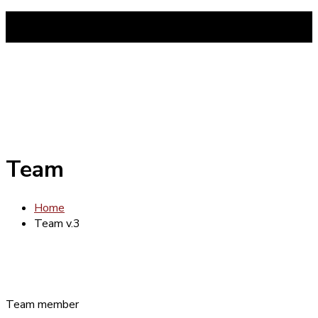
tel:014465877
Mon-Fri 8am - 6pm (Sunday closed)
Team
Home
Team v.3
Team member