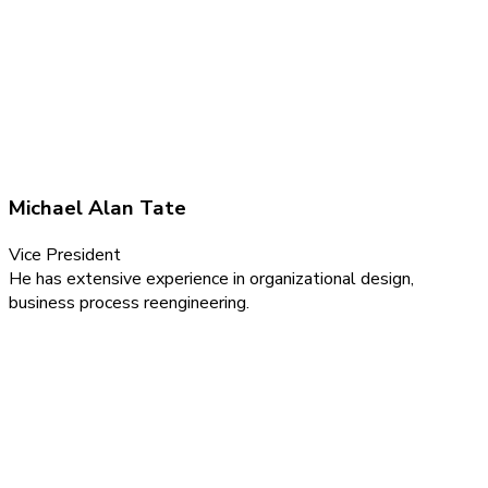
Michael Alan Tate
Vice President
He has extensive experience in organizational design,
business process reengineering.