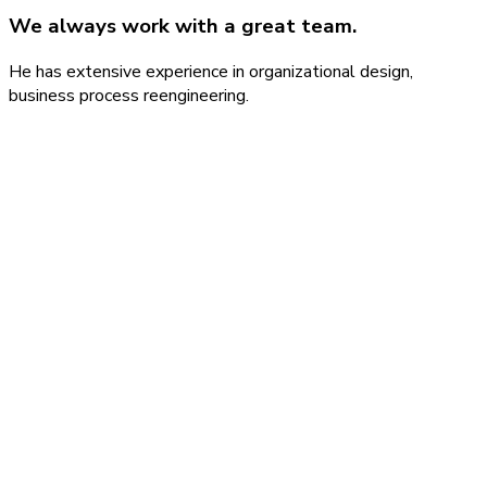
We always work with a great team.
He has extensive experience in organizational design,
business process reengineering.