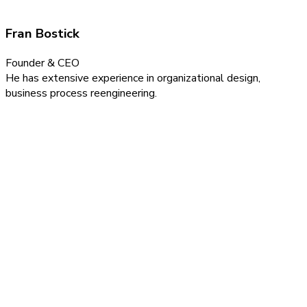
Fran Bostick
Founder & CEO
He has extensive experience in organizational design,
business process reengineering.