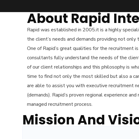
About Rapid Inte
Rapid was established in 2005.it is a highly special
the client’s needs and demands providing not only t
One of Rapid’s great qualities for the recruitment i
consultants fully understand the needs of the clie
of our client relationships and this philosophy is 
time to find not only the most skilled but also a c
are able to assist you with executive recruitment 
(demands). Rapid’s proven regional experience and 
managed recruitment process.
Mission And Visi