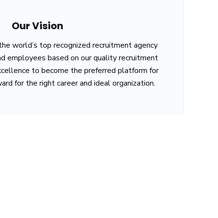
Our Vision
 the world’s top recognized recruitment agency
d employees based on our quality recruitment
xcellence to become the preferred platform for
ard for the right career and ideal organization.