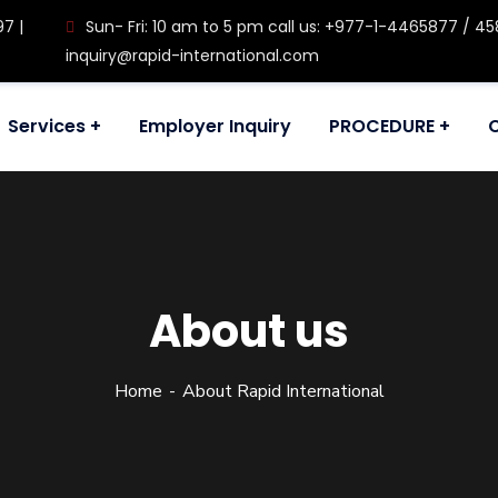
97 |
Sun- Fri: 10 am to 5 pm call us: +977-1-4465877 / 458
inquiry@rapid-international.com
Services
Employer Inquiry
PROCEDURE
About us
Home
About Rapid International