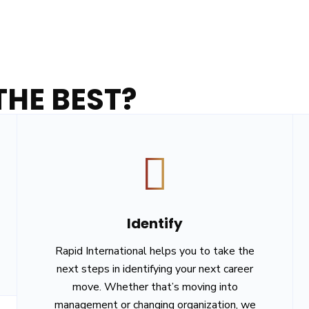
HE BEST?
Identify
Rapid International helps you to take the
next steps in identifying your next career
move. Whether that’s moving into
management or changing organization, we