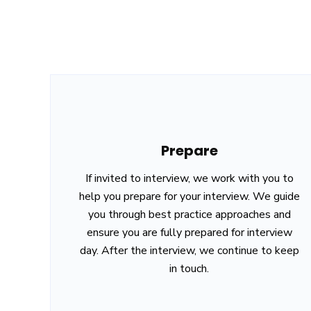
Prepare
If invited to interview, we work with you to
help you prepare for your interview. We guide
you through best practice approaches and
ensure you are fully prepared for interview
day. After the interview, we continue to keep
in touch.
House No. 608, Ram Mandir Marg, Maitidevi Setop