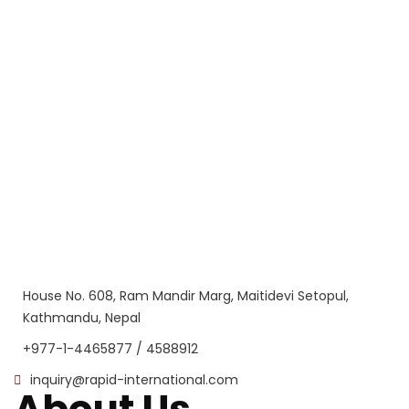
House No. 608, Ram Mandir Marg, Maitidevi Setopul,
Kathmandu, Nepal
+977-1-4465877 / 4588912
inquiry@rapid-international.com