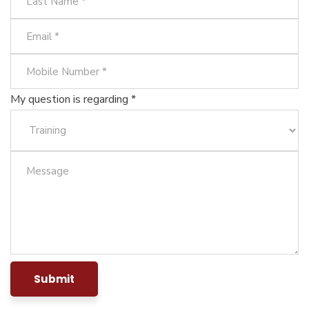
My question is regarding *
Submit