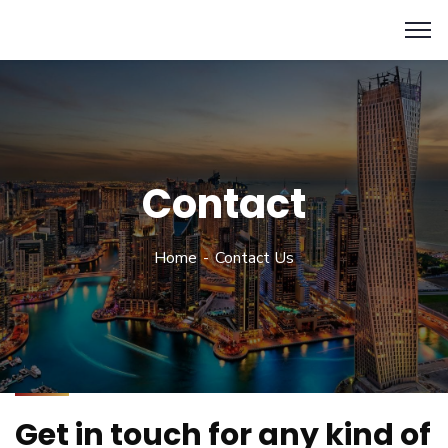
Contact
Home
Contact Us
Get in touch for any kind of