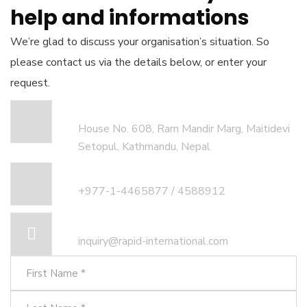
help and informations
We’re glad to discuss your organisation’s situation. So
please contact us via the details below, or enter your
request.
Our head office address:
House No. 608, Ram Mandir Marg, Maitidevi
Setopul, Kathmandu, Nepal
Call for help:
+977-1-4465877 / 4588912
Mail us for information
inquiry@rapid-international.com