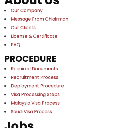
About Us
Our Company
Message From Chiairman
Our Clients
License & Certificate
FAQ
PROCEDURE
Required Documents
Recruitment Process
Deployment Procedure
Visa Processing Steps
Malaysia Visa Process
Saudi Visa Process
Jobs