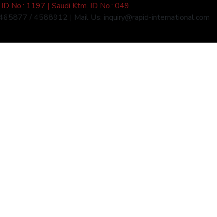
ID No.: 1197 | Saudi Ktm. ID No.: 049
4465877 / 4588912 | Mail Us: inquiry@rapid-international.com