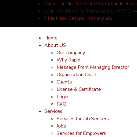
Govt. Lic No.: 577/062/063 | Saudi Dhaka 
Sun- Fri: 10 am to 5 pm call us: +977-1-
Maitidevi Setopul, Kathmandu
Home
About US
Our Company
Why Rapid
Message From Managing Director
Organization Chart
Clients
License & Certificate
Login
FAQ
Services
Services for Job Seekers
Jobs
Services for Employers