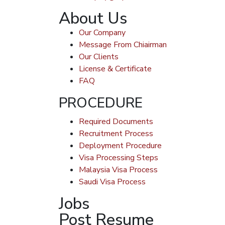
About Us
Our Company
Message From Chiairman
Our Clients
License & Certificate
FAQ
PROCEDURE
Required Documents
Recruitment Process
Deployment Procedure
Visa Processing Steps
Malaysia Visa Process
Saudi Visa Process
Jobs
Post Resume