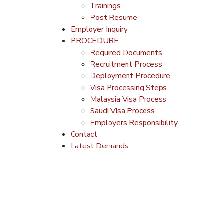
Trainings
Post Resume
Employer Inquiry
PROCEDURE
Required Documents
Recruitment Process
Deployment Procedure
Visa Processing Steps
Malaysia Visa Process
Saudi Visa Process
Employers Responsibility
Contact
Latest Demands