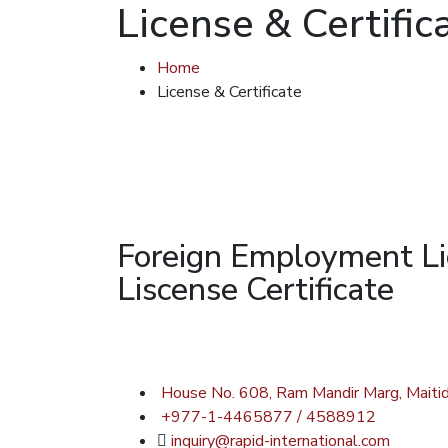
License & Certific
Home
License & Certificate
Foreign Employment L
Liscense Certificate
House No. 608, Ram Mandir Marg, Maitid
+977-1-4465877 / 4588912
inquiry@rapid-international.com