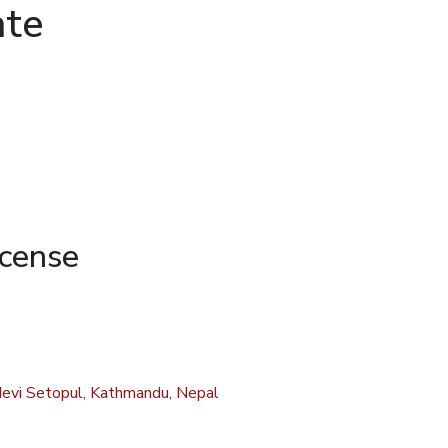
ate
icense
evi Setopul, Kathmandu, Nepal