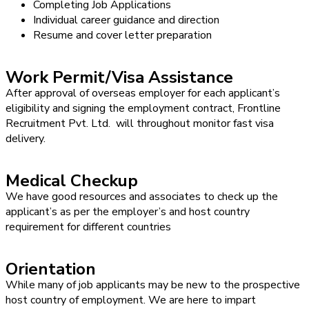
Completing Job Applications
Individual career guidance and direction
Resume and cover letter preparation
Work Permit/Visa Assistance
After approval of overseas employer for each applicant’s
eligibility and signing the employment contract, Frontline
Recruitment Pvt. Ltd. will throughout monitor fast visa
delivery.
Medical Checkup
We have good resources and associates to check up the
applicant’s as per the employer’s and host country
requirement for different countries
Orientation
While many of job applicants may be new to the prospective
host country of employment. We are here to impart