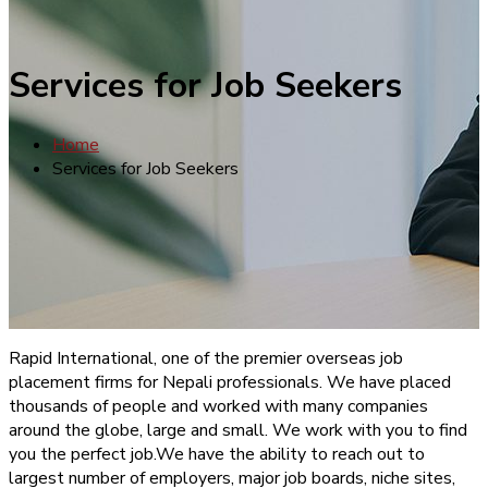
Services for Job Seekers
Home
Services for Job Seekers
Rapid International, one of the premier overseas job
placement firms for Nepali professionals. We have placed
thousands of people and worked with many companies
around the globe, large and small. We work with you to find
you the perfect job.We have the ability to reach out to
largest number of employers, major job boards, niche sites,