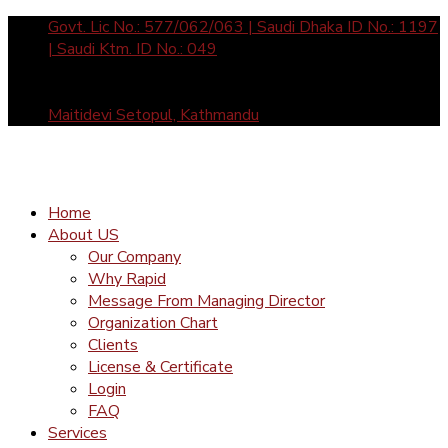
Govt. Lic No.: 577/062/063 | Saudi Dhaka ID No.: 1197
| Saudi Ktm. ID No.: 049
Sun- Fri: 10 am to 5 pm call us: +977-1-4465877 /
4588912 | Mail Us: inquiry@rapid-international.com
Maitidevi Setopul, Kathmandu
Home
About US
Our Company
Why Rapid
Message From Managing Director
Organization Chart
Clients
License & Certificate
Login
FAQ
Services