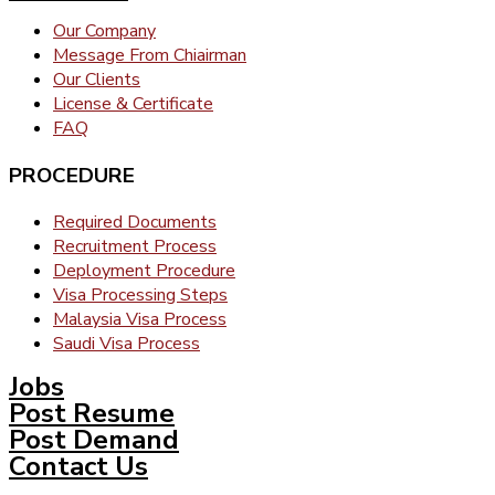
Our Company
Message From Chiairman
Our Clients
License & Certificate
FAQ
PROCEDURE
Required Documents
Recruitment Process
Deployment Procedure
Visa Processing Steps
Malaysia Visa Process
Saudi Visa Process
Jobs
Post Resume
Post Demand
Contact Us