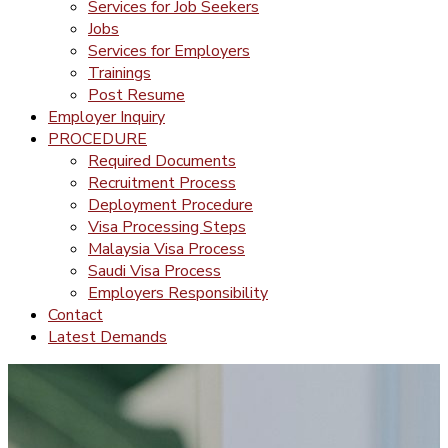
Services for Job Seekers
Jobs
Services for Employers
Trainings
Post Resume
Employer Inquiry
PROCEDURE
Required Documents
Recruitment Process
Deployment Procedure
Visa Processing Steps
Malaysia Visa Process
Saudi Visa Process
Employers Responsibility
Contact
Latest Demands