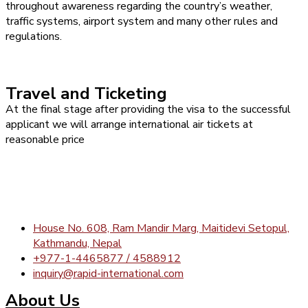
throughout awareness regarding the country’s weather,
traffic systems, airport system and many other rules and
regulations.
Travel and Ticketing
At the final stage after providing the visa to the successful
applicant we will arrange international air tickets at
reasonable price
House No. 608, Ram Mandir Marg, Maitidevi Setopul,
Kathmandu, Nepal
+977-1-4465877 / 4588912
inquiry@rapid-international.com
About Us