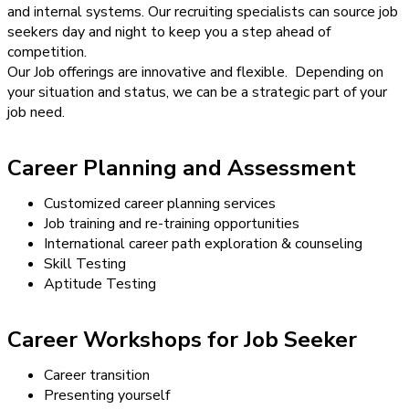
and internal systems. Our recruiting specialists can source job
seekers day and night to keep you a step ahead of
competition.
Our Job offerings are innovative and flexible. Depending on
your situation and status, we can be a strategic part of your
job need.
Career Planning and Assessment
Customized career planning services
Job training and re-training opportunities
International career path exploration & counseling
Skill Testing
Aptitude Testing
Career Workshops for Job Seeker
Career transition
Presenting yourself