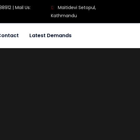
8912 | Mail Us:
Maitidevi Setopul,
Kathmandu
Contact
Latest Demands