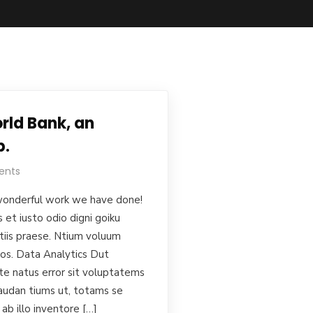
rld Bank, an
p.
ents
onderful work we have done!
et iusto odio digni goiku
tiis praese. Ntium voluum
uos. Data Analytics Dut
ste natus error sit voluptatems
audan tiums ut, totams se
ab illo inventore […]