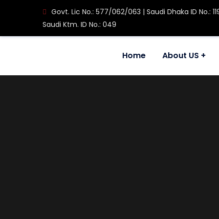
Govt. Lic No.: 577/062/063 | Saudi Dhaka ID No.: 11
Saudi Ktm. ID No.: 049
Home
About US
House No. 608, Ram Mandir Marg, Maitidevi Setop
+977-1-4465877 / 4588912
inquiry@rapid-international.com
About Us
Our Company
Message From Chiairman