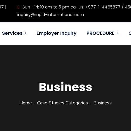
97 |
Sun- Fri: 10 am to 5 pm call us: +977-1-4465877 / 458
inquiry@rapid-international.com
Services
Employer Inquiry
PROCEDURE
ul, Kathmandu, Nepal
Business
Home
Case Studies Categories
Business