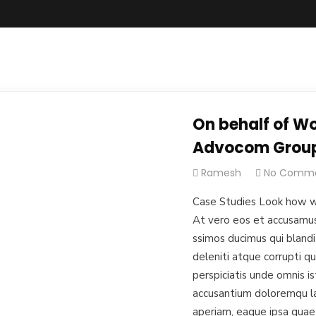
On behalf of Wo
Advocom Grou
Ramesh
No Comm
Case Studies Look how w
At vero eos et accusamus 
ssimos ducimus qui blandi
deleniti atque corrupti q
perspiciatis unde omnis i
accusantium doloremqu l
aperiam, eaque ipsa quae 