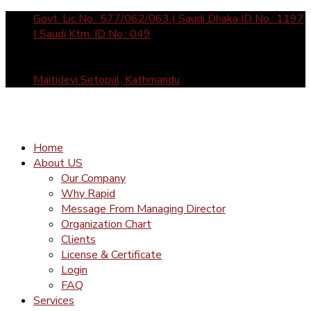
Govt. Lic No.: 577/062/063 | Saudi Dhaka ID No.: 1197
| Saudi Ktm. ID No.: 049
Sun- Fri: 10 am to 5 pm call us: +977-1-4465877 /
4588912 | Mail Us: inquiry@rapid-international.com
Maitidevi Setopul, Kathmandu
Home
About US
Our Company
Why Rapid
Message From Managing Director
Organization Chart
Clients
License & Certificate
Login
FAQ
Services