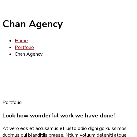
Chan Agency
Home
Portfolio
Chan Agency
Portfolio
Look how wonderful work we have done!
At vero eos et accusamus et iusto odio digni goiku ssimos
ducimus qui blanditiis praese. Ntium voluum deleniti atque