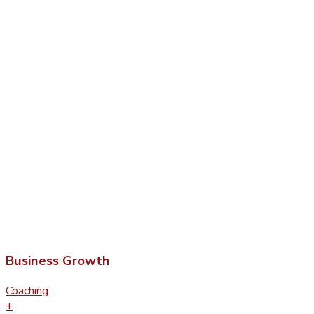
Business Growth
Coaching
+