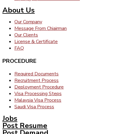
About Us
Our Company
Message From Chiairman
Our Clients
License & Certificate
FAQ
PROCEDURE
Required Documents
Recruitment Process
Deployment Procedure
Visa Processing Steps
Malaysia Visa Process
Saudi Visa Process
Jobs
Post Resume
Post Demand