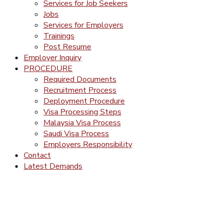
Services for Job Seekers
Jobs
Services for Employers
Trainings
Post Resume
Employer Inquiry
PROCEDURE
Required Documents
Recruitment Process
Deployment Procedure
Visa Processing Steps
Malaysia Visa Process
Saudi Visa Process
Employers Responsibility
Contact
Latest Demands