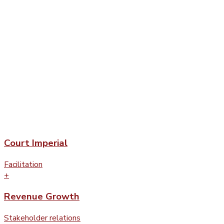
Court Imperial
Facilitation
+
Revenue Growth
Stakeholder relations