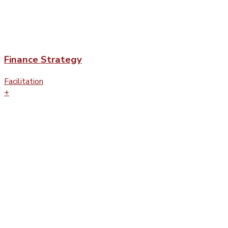
Finance Strategy
Facilitation
+