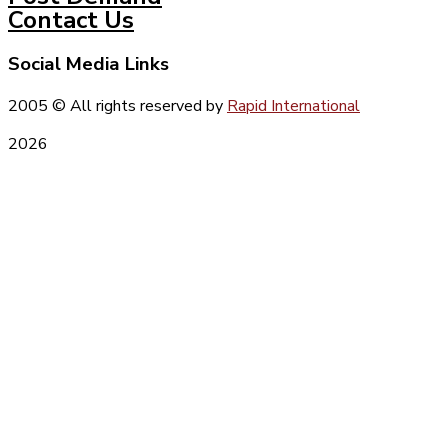
Contact Us
Social Media Links
2005
© All rights reserved by
Rapid International
2026