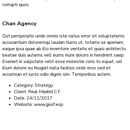
corrupti quos.
Chan Agency
Dut perspiciatis unde omnis iste natus error sit voluptatems
accusantium doloremqu laudan tiums ut, totams se aperiam,
eaque ipsa quae ab illo inventore veritatis et quasi architecto
beatae duis autems vell eums iriure dolors in hendrerit saep.
Eveniet in vulputate velit esse molestie cons to equat, vel
illum dolore eu feugiat nulla facilisis seds eros sed et
accumsan et iusto odio dignis sim. Temporibus autem.
Category:
Strategy
Client:
Real Madrid C.F
Date:
24/11/2017
Website:
www.giorf.esp