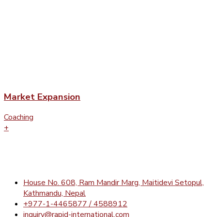
Market Expansion
Coaching
+
House No. 608, Ram Mandir Marg, Maitidevi Setopul,
Kathmandu, Nepal
+977-1-4465877 / 4588912
inquiry@rapid-international.com