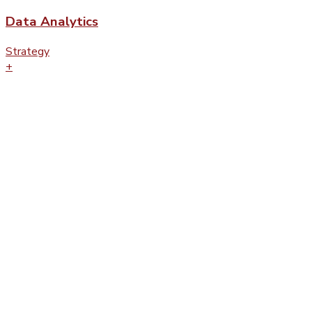
Data Analytics
Strategy
+