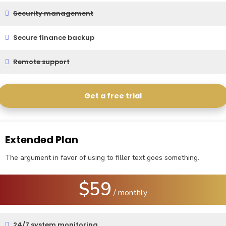
Security management
Secure finance backup
Remote support
Get a free trial
Extended Plan
The argument in favor of using to filler text goes something.
$59
/ monthly
24/7 system monitoring