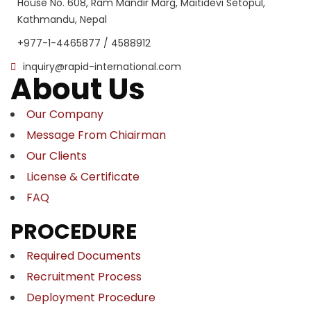
House No. 608, Ram Mandir Marg, Maitidevi Setopul,
Kathmandu, Nepal
+977-1-4465877 / 4588912
inquiry@rapid-international.com
About Us
Our Company
Message From Chiairman
Our Clients
License & Certificate
FAQ
PROCEDURE
Required Documents
Recruitment Process
Deployment Procedure