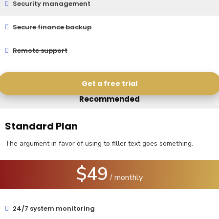
Security management
Secure finance backup
Remote support
Get a free trial
Recommended
Standard Plan
The argument in favor of using to filler text goes something.
$49
/ monthly
24/7 system monitoring