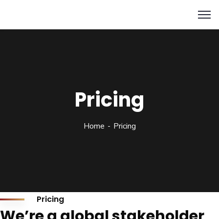
Pricing
Home
Pricing
Pricing
We’re a global stakeholder