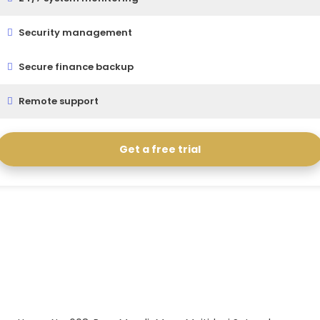
Security management
Secure finance backup
Remote support
Get a free trial