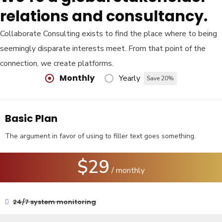
relations and consultancy.
Collaborate Consulting exists to find the place where to being
seemingly disparate interests meet. From that point of the
connection, we create platforms.
Monthly
Yearly
Save 20%
Basic Plan
The argument in favor of using to filler text goes something.
$29
/ monthly
24/7 system monitoring