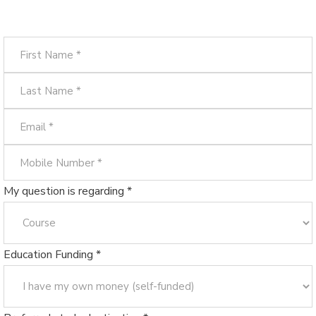
My question is regarding *
Education Funding *