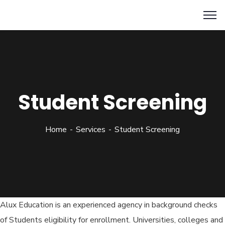
Student Screening
Home
Services
Student Screening
Alux Education is an experienced agency in background checks
of Students eligibility for enrollment. Universities, colleges and