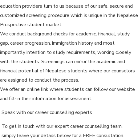
education providers turn to us because of our safe, secure and
customized screening procedure which is unique in the Nepalese
Prospective student market.
We conduct background checks for academic, financial, study
gap, career progression, immigration history and most
importantly intention to study requirements, working closely
with the students. Screenings can mirror the academic and
financial potential of Nepalese students where our counselors
are assigned to conduct the process.
We offer an online link where students can follow our website
and fill-in their information for assessment.
Speak with our career counselling experts
To get in touch with our expert career counselling team,
simply leave your details below for a FREE consultation.