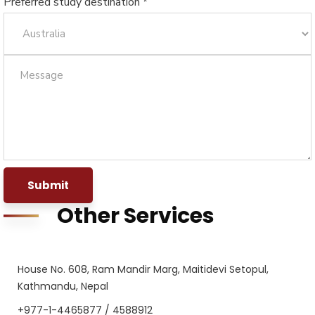
Preferred study destination *
Submit
Other Services
House No. 608, Ram Mandir Marg, Maitidevi Setopul,
Kathmandu, Nepal
+977-1-4465877 / 4588912