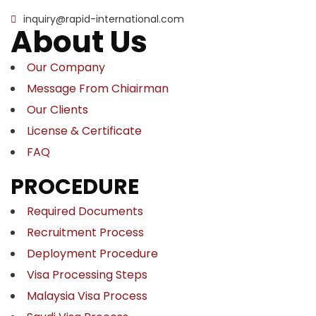
inquiry@rapid-international.com
About Us
Our Company
Message From Chiairman
Our Clients
License & Certificate
FAQ
PROCEDURE
Required Documents
Recruitment Process
Deployment Procedure
Visa Processing Steps
Malaysia Visa Process