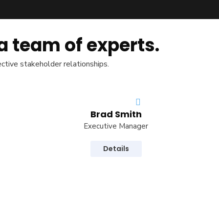
a team of experts.
ective stakeholder relationships.
Brad Smith
Executive Manager
Details