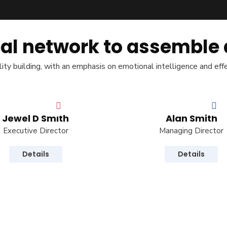
al network to assemble 
lity building, with an emphasis on emotional intelligence and eff
Jewel D Smith
Alan Smith
Executive Director
Managing Director
Details
Details