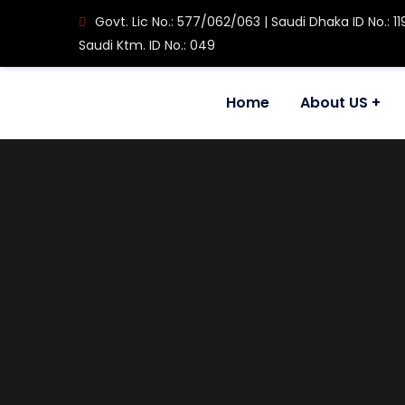
Govt. Lic No.: 577/062/063 | Saudi Dhaka ID No.: 11
Saudi Ktm. ID No.: 049
Home
About US
House No. 608, Ram Mandir Marg, Maitidevi Setop