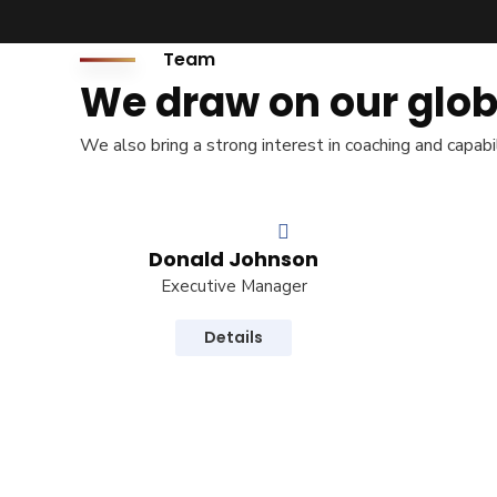
+977-1-4465877 / 4588912
Team
inquiry@rapid-international.com
About Us
We draw on our glob
Our Company
We also bring a strong interest in coaching and capabi
Message From Chiairman
Our Clients
License & Certificate
Donald Johnson
FAQ
Executive Manager
PROCEDURE
Details
Required Documents
Recruitment Process
Deployment Procedure
Visa Processing Steps