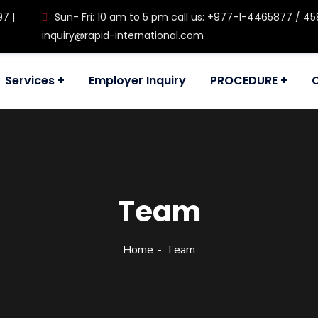
97 |
Sun- Fri: 10 am to 5 pm call us: +977-1-4465877 / 458
inquiry@rapid-international.com
Services
Employer Inquiry
PROCEDURE
Team
Home
Team
ul, Kathmandu, Nepal