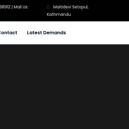
8912 | Mail Us:
Maitidevi Setopul,
Kathmandu
Contact
Latest Demands