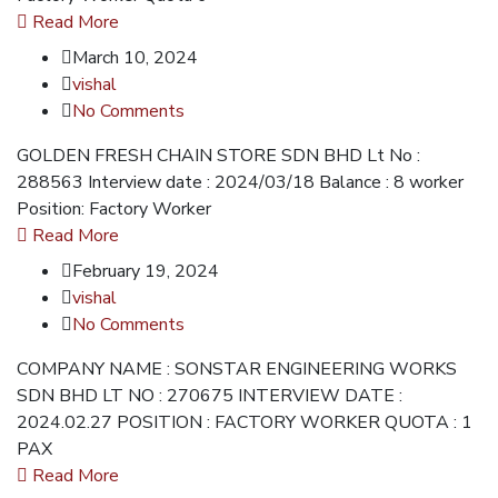
Read More
March 10, 2024
vishal
No Comments
GOLDEN FRESH CHAIN STORE SDN BHD Lt No :
288563 Interview date : 2024/03/18 Balance : 8 worker
Position: Factory Worker
Read More
February 19, 2024
vishal
No Comments
COMPANY NAME : SONSTAR ENGINEERING WORKS
SDN BHD LT NO : 270675 INTERVIEW DATE :
2024.02.27 POSITION : FACTORY WORKER QUOTA : 1
PAX
Read More