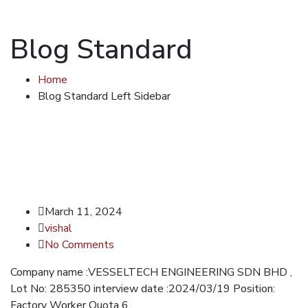
Blog Standard
Home
Blog Standard Left Sidebar
March 11, 2024
vishal
No Comments
Company name :VESSELTECH ENGINEERING SDN BHD ,
Lot No: 285350 interview date :2024/03/19 Position:
Factory Worker Quota 6