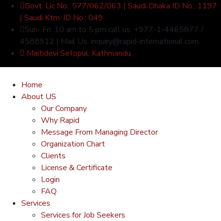
Govt. Lic No.: 577/062/063 | Saudi Dhaka ID No.: 1197
| Saudi Ktm. ID No.: 049
Sun- Fri: 10 am to 5 pm call us: +977-1-4465877 /
4588912 | Mail Us: inquiry@rapid-international.com
Maitidevi Setopul, Kathmandu
Home
About US
Our Company
Why Rapid
Message From Managing Director
Organization Chart
Clients
License & Certificate
Login
FAQ
Services
Services for Job Seekers