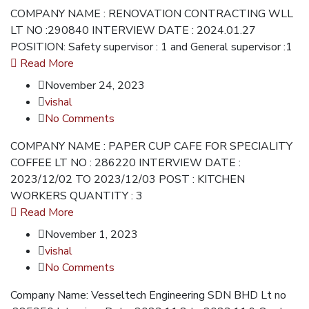
COMPANY NAME : RENOVATION CONTRACTING WLL
LT NO :290840 INTERVIEW DATE : 2024.01.27
POSITION: Safety supervisor : 1 and General supervisor :1
Read More
November 24, 2023
vishal
No Comments
COMPANY NAME : PAPER CUP CAFE FOR SPECIALITY
COFFEE LT NO : 286220 INTERVIEW DATE :
2023/12/02 TO 2023/12/03 POST : KITCHEN
WORKERS QUANTITY : 3
Read More
November 1, 2023
vishal
No Comments
Company Name: Vesseltech Engineering SDN BHD Lt no