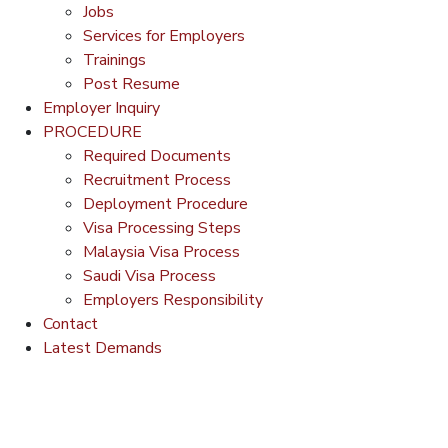
Jobs
Services for Employers
Trainings
Post Resume
Employer Inquiry
PROCEDURE
Required Documents
Recruitment Process
Deployment Procedure
Visa Processing Steps
Malaysia Visa Process
Saudi Visa Process
Employers Responsibility
Contact
Latest Demands