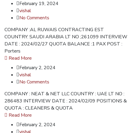
February 19, 2024
vishal
No Comments
COMPANY :AL RUWAIS CONTRACTING EST
COUNTRY: SAUDI ARABIA LT NO ;261099 INTERVIEW
DATE : 2024/02/27 QUOTA BALANCE :1 PAX POST :
Porters
Read More
February 2, 2024
vishal
No Comments
COMPANY : NEAT & NET LLC COUNTRY : UAE LT NO :
286483 INTERVIEW DATE : 2024/02/09 POSITIONS &
QUOTA : CLEANERS & QUOTA
Read More
February 2, 2024
vishal