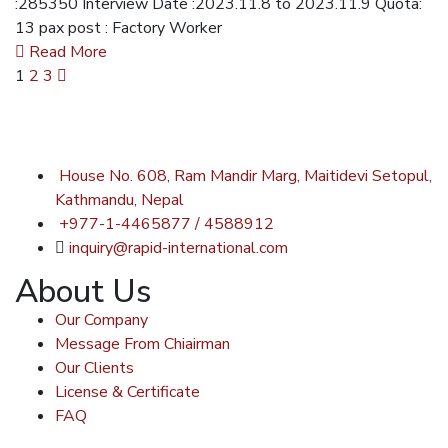
:285350 Interview Date :2023.11.8 to 2023.11.9 Quota:
13 pax post : Factory Worker
Read More
1
2
3
House No. 608, Ram Mandir Marg, Maitidevi Setopul,
Kathmandu, Nepal
+977-1-4465877 / 4588912
inquiry@rapid-international.com
About Us
Our Company
Message From Chiairman
Our Clients
License & Certificate
FAQ