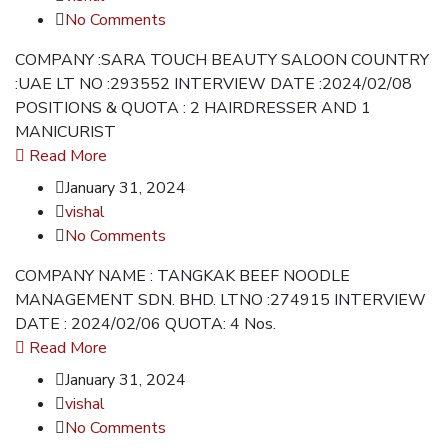
No Comments
COMPANY :SARA TOUCH BEAUTY SALOON COUNTRY
:UAE LT NO :293552 INTERVIEW DATE :2024/02/08
POSITIONS & QUOTA : 2 HAIRDRESSER AND 1
MANICURIST
Read More
January 31, 2024
vishal
No Comments
COMPANY NAME : TANGKAK BEEF NOODLE
MANAGEMENT SDN. BHD. LTNO :274915 INTERVIEW
DATE : 2024/02/06 QUOTA: 4 Nos.
Read More
January 31, 2024
vishal
No Comments