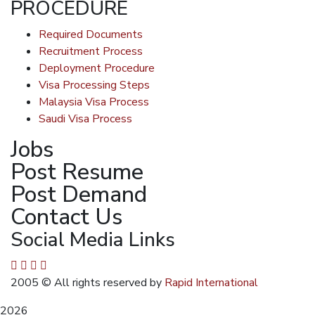
PROCEDURE
Required Documents
Recruitment Process
Deployment Procedure
Visa Processing Steps
Malaysia Visa Process
Saudi Visa Process
Jobs
Post Resume
Post Demand
Contact Us
Social Media Links
2005
© All rights reserved by
Rapid International
2026