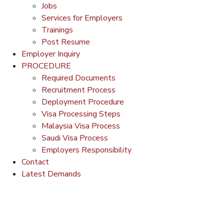
Jobs
Services for Employers
Trainings
Post Resume
Employer Inquiry
PROCEDURE
Required Documents
Recruitment Process
Deployment Procedure
Visa Processing Steps
Malaysia Visa Process
Saudi Visa Process
Employers Responsibility
Contact
Latest Demands