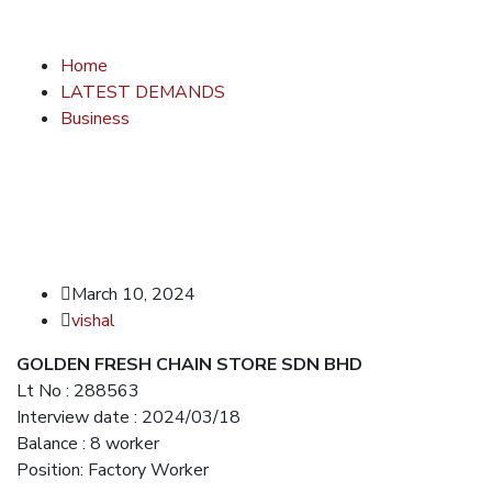
Home
LATEST DEMANDS
Business
March 10, 2024
vishal
GOLDEN FRESH CHAIN STORE SDN BHD
Lt No : 288563
Interview date : 2024/03/18
Balance : 8 worker
Position: Factory Worker