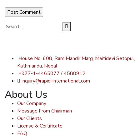
House No. 608, Ram Mandir Marg, Maitidevi Setopul,
Kathmandu, Nepal
+977-1-4465877 / 4588912
inquiry@rapid-international.com
About Us
Our Company
Message From Chiairman
Our Clients
License & Certificate
FAQ