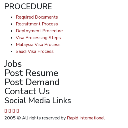
PROCEDURE
Required Documents
Recruitment Process
Deployment Procedure
Visa Processing Steps
Malaysia Visa Process
Saudi Visa Process
Jobs
Post Resume
Post Demand
Contact Us
Social Media Links
2005
© All rights reserved by
Rapid International