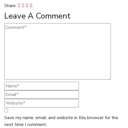
Share:
Leave A Comment
Save my name, email, and website in this browser for the
next time I comment.