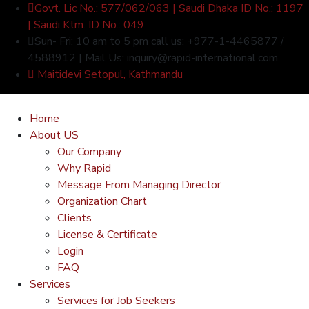
Govt. Lic No.: 577/062/063 | Saudi Dhaka ID No.: 1197
| Saudi Ktm. ID No.: 049
Sun- Fri: 10 am to 5 pm call us: +977-1-4465877 /
4588912 | Mail Us: inquiry@rapid-international.com
Maitidevi Setopul, Kathmandu
Home
About US
Our Company
Why Rapid
Message From Managing Director
Organization Chart
Clients
License & Certificate
Login
FAQ
Services
Services for Job Seekers