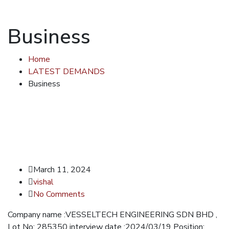
Business
Home
LATEST DEMANDS
Business
March 11, 2024
vishal
No Comments
Company name :VESSELTECH ENGINEERING SDN BHD ,
Lot No: 285350 interview date :2024/03/19 Position: