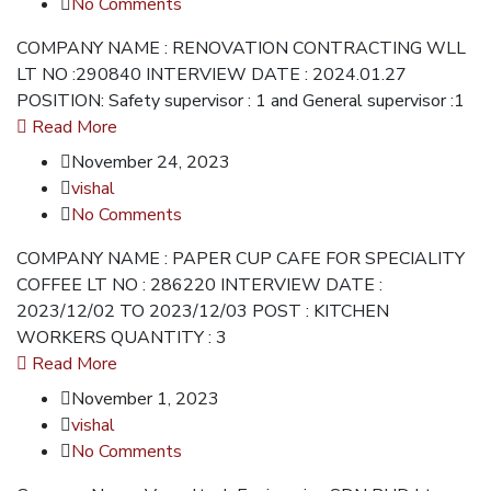
No Comments
COMPANY NAME : RENOVATION CONTRACTING WLL
LT NO :290840 INTERVIEW DATE : 2024.01.27
POSITION: Safety supervisor : 1 and General supervisor :1
Read More
November 24, 2023
vishal
No Comments
COMPANY NAME : PAPER CUP CAFE FOR SPECIALITY
COFFEE LT NO : 286220 INTERVIEW DATE :
2023/12/02 TO 2023/12/03 POST : KITCHEN
WORKERS QUANTITY : 3
Read More
November 1, 2023
vishal
No Comments