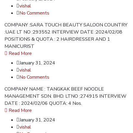
vishal
No Comments
COMPANY :SARA TOUCH BEAUTY SALOON COUNTRY
:UAE LT NO :293552 INTERVIEW DATE :2024/02/08
POSITIONS & QUOTA : 2 HAIRDRESSER AND 1
MANICURIST
Read More
January 31, 2024
vishal
No Comments
COMPANY NAME : TANGKAK BEEF NOODLE
MANAGEMENT SDN. BHD. LTNO :274915 INTERVIEW
DATE : 2024/02/06 QUOTA: 4 Nos.
Read More
January 31, 2024
vishal