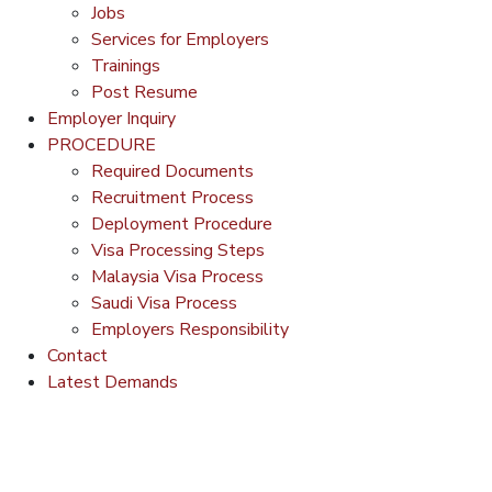
Jobs
Services for Employers
Trainings
Post Resume
Employer Inquiry
PROCEDURE
Required Documents
Recruitment Process
Deployment Procedure
Visa Processing Steps
Malaysia Visa Process
Saudi Visa Process
Employers Responsibility
Contact
Latest Demands