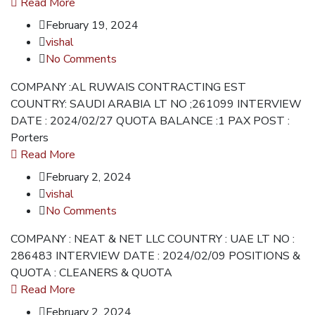
Read More
February 19, 2024
vishal
No Comments
COMPANY :AL RUWAIS CONTRACTING EST
COUNTRY: SAUDI ARABIA LT NO ;261099 INTERVIEW
DATE : 2024/02/27 QUOTA BALANCE :1 PAX POST :
Porters
Read More
February 2, 2024
vishal
No Comments
COMPANY : NEAT & NET LLC COUNTRY : UAE LT NO :
286483 INTERVIEW DATE : 2024/02/09 POSITIONS &
QUOTA : CLEANERS & QUOTA
Read More
February 2, 2024