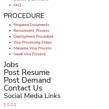
FAQ
PROCEDURE
Required Documents
Recruitment Process
Deployment Procedure
Visa Processing Steps
Malaysia Visa Process
Saudi Visa Process
Jobs
Post Resume
Post Demand
Contact Us
Social Media Links