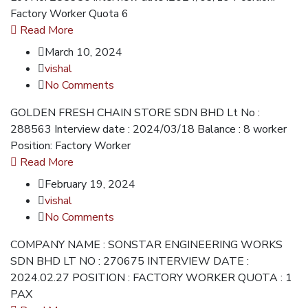
Factory Worker Quota 6
Read More
March 10, 2024
vishal
No Comments
GOLDEN FRESH CHAIN STORE SDN BHD Lt No :
288563 Interview date : 2024/03/18 Balance : 8 worker
Position: Factory Worker
Read More
February 19, 2024
vishal
No Comments
COMPANY NAME : SONSTAR ENGINEERING WORKS
SDN BHD LT NO : 270675 INTERVIEW DATE :
2024.02.27 POSITION : FACTORY WORKER QUOTA : 1
PAX