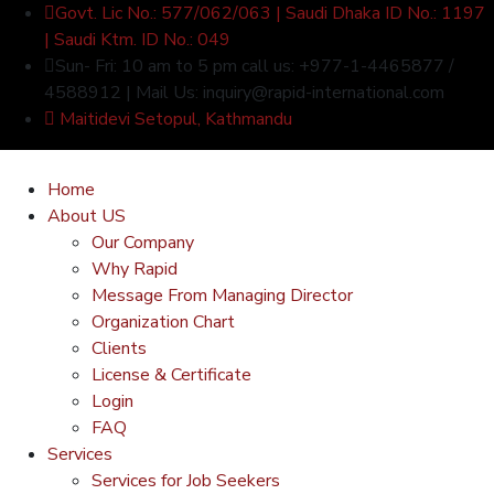
Govt. Lic No.: 577/062/063 | Saudi Dhaka ID No.: 1197
| Saudi Ktm. ID No.: 049
Sun- Fri: 10 am to 5 pm call us: +977-1-4465877 /
4588912 | Mail Us: inquiry@rapid-international.com
Maitidevi Setopul, Kathmandu
Home
About US
Our Company
Why Rapid
Message From Managing Director
Organization Chart
Clients
License & Certificate
Login
FAQ
Services
Services for Job Seekers