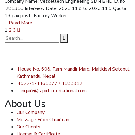
Company Name: Vesseltech Engineering SDN BHD Lt no
:285350 Interview Date :2023.11.8 to 2023.11.9 Quota:
13 pax post : Factory Worker
Read More
1
2
3
House No. 608, Ram Mandir Marg, Maitidevi Setopul,
Kathmandu, Nepal
+977-1-4465877 / 4588912
inquiry@rapid-international.com
About Us
Our Company
Message From Chiairman
Our Clients
License & Certificate