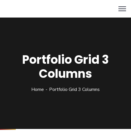
Portfolio Grid 3
Columns
Home
Portfolio Grid 3 Columns