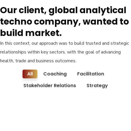
Our client, global analytical
techno company, wanted to
build market.
In this context, our approach was to build trusted and strategic
relationships within key sectors, with the goal of advancing
health, trade and business outcomes.
All
Coaching
Facilitation
Stakeholder Relations
Strategy