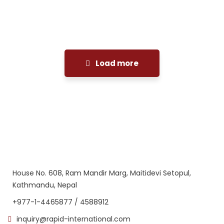
Facilitation
Load more
House No. 608, Ram Mandir Marg, Maitidevi Setopul,
Kathmandu, Nepal
+977-1-4465877 / 4588912
inquiry@rapid-international.com