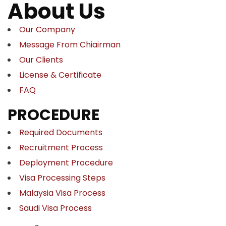
About Us
Our Company
Message From Chiairman
Our Clients
License & Certificate
FAQ
PROCEDURE
Required Documents
Recruitment Process
Deployment Procedure
Visa Processing Steps
Malaysia Visa Process
Saudi Visa Process