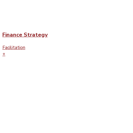
Finance Strategy
Facilitation
+