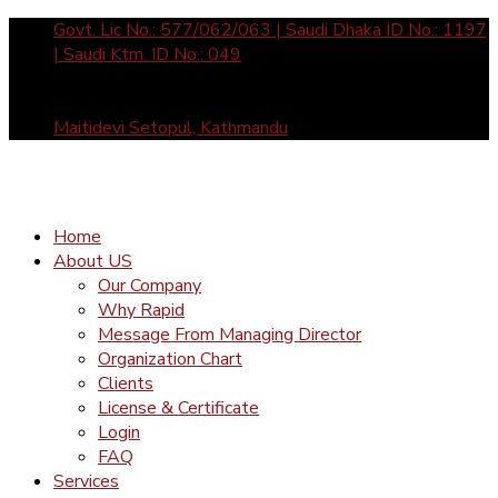
Govt. Lic No.: 577/062/063 | Saudi Dhaka ID No.: 1197
| Saudi Ktm. ID No.: 049
Sun- Fri: 10 am to 5 pm call us: +977-1-4465877 /
4588912 | Mail Us: inquiry@rapid-international.com
Maitidevi Setopul, Kathmandu
Home
About US
Our Company
Why Rapid
Message From Managing Director
Organization Chart
Clients
License & Certificate
Login
FAQ
Services