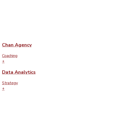
Chan Agency
Coaching
+
Data Analytics
Strategy
+