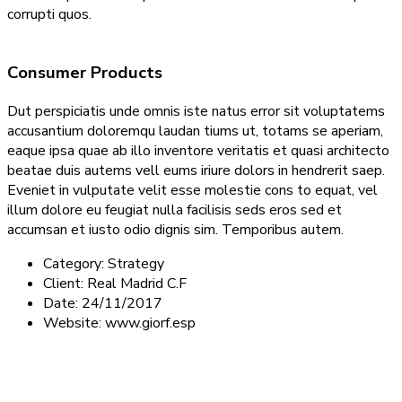
corrupti quos.
Consumer Products
Dut perspiciatis unde omnis iste natus error sit voluptatems
accusantium doloremqu laudan tiums ut, totams se aperiam,
eaque ipsa quae ab illo inventore veritatis et quasi architecto
beatae duis autems vell eums iriure dolors in hendrerit saep.
Eveniet in vulputate velit esse molestie cons to equat, vel
illum dolore eu feugiat nulla facilisis seds eros sed et
accumsan et iusto odio dignis sim. Temporibus autem.
Category:
Strategy
Client:
Real Madrid C.F
Date:
24/11/2017
Website:
www.giorf.esp