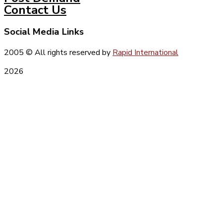
Contact Us
Social Media Links
2005
© All rights reserved by
Rapid International
2026