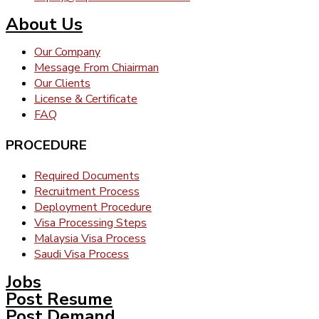
About Us
Our Company
Message From Chiairman
Our Clients
License & Certificate
FAQ
PROCEDURE
Required Documents
Recruitment Process
Deployment Procedure
Visa Processing Steps
Malaysia Visa Process
Saudi Visa Process
Jobs
Post Resume
Post Demand