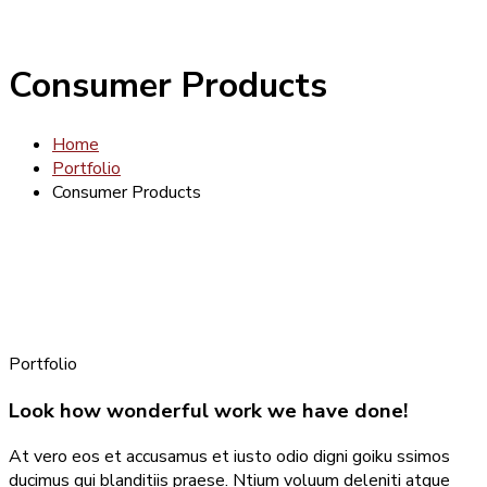
Consumer Products
Home
Portfolio
Consumer Products
Portfolio
Look how wonderful work we have done!
At vero eos et accusamus et iusto odio digni goiku ssimos
ducimus qui blanditiis praese. Ntium voluum deleniti atque