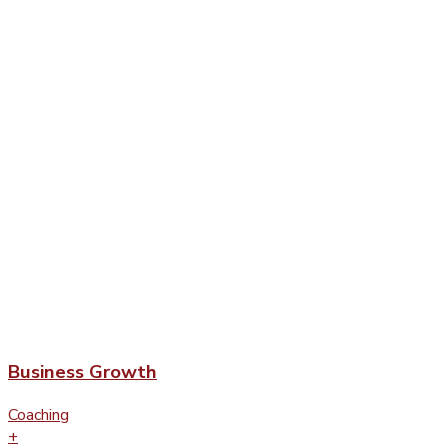
Business Growth
Coaching
+