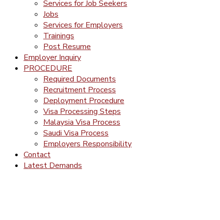
Services for Job Seekers
Jobs
Services for Employers
Trainings
Post Resume
Employer Inquiry
PROCEDURE
Required Documents
Recruitment Process
Deployment Procedure
Visa Processing Steps
Malaysia Visa Process
Saudi Visa Process
Employers Responsibility
Contact
Latest Demands