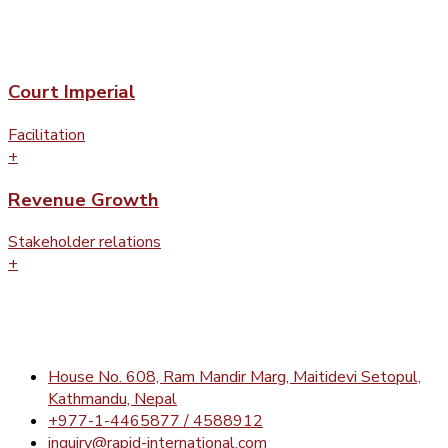
Court Imperial
Facilitation
+
Revenue Growth
Stakeholder relations
+
House No. 608, Ram Mandir Marg, Maitidevi Setopul,
Kathmandu, Nepal
+977-1-4465877 / 4588912
inquiry@rapid-international.com