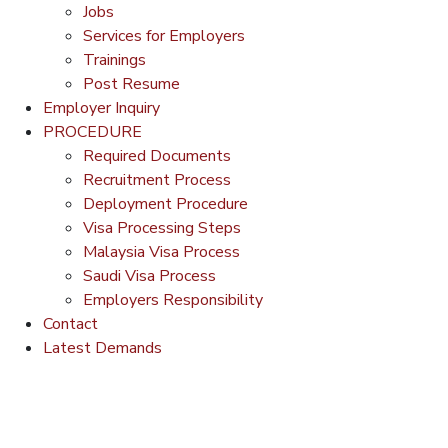
Jobs
Services for Employers
Trainings
Post Resume
Employer Inquiry
PROCEDURE
Required Documents
Recruitment Process
Deployment Procedure
Visa Processing Steps
Malaysia Visa Process
Saudi Visa Process
Employers Responsibility
Contact
Latest Demands