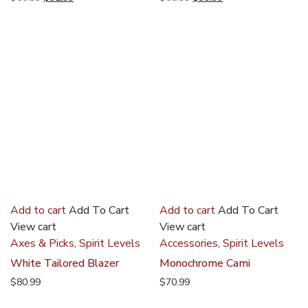
price
price
price
price
was:
is:
was:
is:
$60.99.
$32.99.
$60.99.
$39.99.
Add to cart
Add To Cart
Add to cart
Add To Cart
View cart
View cart
Axes & Picks
,
Spirit Levels
Accessories
,
Spirit Levels
White Tailored Blazer
Monochrome Cami
$
80.99
$
70.99