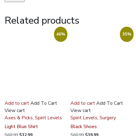
Related products
46%
35%
Add to cart
Add To Cart
Add to cart
Add To Cart
View cart
View cart
Axes & Picks
,
Spirit Levels
Spirit Levels
,
Surgery
Light Blue Shirt
Black Shoes
Original
Current
Original
Current
$
60.99
$
32.99
$
60.99
$
39.99