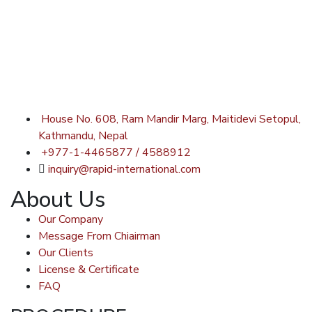
House No. 608, Ram Mandir Marg, Maitidevi Setopul,
Kathmandu, Nepal
+977-1-4465877 / 4588912
inquiry@rapid-international.com
About Us
Our Company
Message From Chiairman
Our Clients
License & Certificate
FAQ