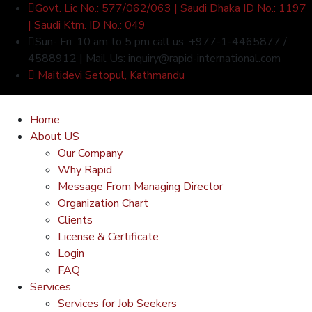
Govt. Lic No.: 577/062/063 | Saudi Dhaka ID No.: 1197
| Saudi Ktm. ID No.: 049
Sun- Fri: 10 am to 5 pm call us: +977-1-4465877 /
4588912 | Mail Us: inquiry@rapid-international.com
Maitidevi Setopul, Kathmandu
Home
About US
Our Company
Why Rapid
Message From Managing Director
Organization Chart
Clients
License & Certificate
Login
FAQ
Services
Services for Job Seekers