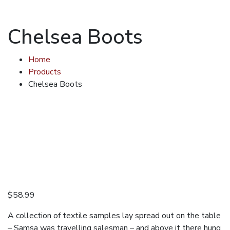
Chelsea Boots
Home
Products
Chelsea Boots
$
58.99
A collection of textile samples lay spread out on the table
– Samsa was travelling salesman – and above it there hung