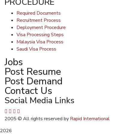
PROCEDURE
Required Documents
Recruitment Process
Deployment Procedure
Visa Processing Steps
Malaysia Visa Process
Saudi Visa Process
Jobs
Post Resume
Post Demand
Contact Us
Social Media Links
2005
© All rights reserved by
Rapid International
2026