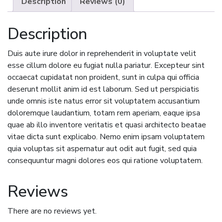
Description
Reviews (0)
Description
Duis aute irure dolor in reprehenderit in voluptate velit
esse cillum dolore eu fugiat nulla pariatur. Excepteur sint
occaecat cupidatat non proident, sunt in culpa qui officia
deserunt mollit anim id est laborum. Sed ut perspiciatis
unde omnis iste natus error sit voluptatem accusantium
doloremque laudantium, totam rem aperiam, eaque ipsa
quae ab illo inventore veritatis et quasi architecto beatae
vitae dicta sunt explicabo. Nemo enim ipsam voluptatem
quia voluptas sit aspernatur aut odit aut fugit, sed quia
consequuntur magni dolores eos qui ratione voluptatem.
Reviews
There are no reviews yet.