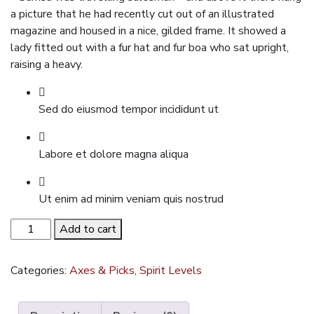
a picture that he had recently cut out of an illustrated
magazine and housed in a nice, gilded frame. It showed a
lady fitted out with a fur hat and fur boa who sat upright,
raising a heavy.
Sed do eiusmod tempor incididunt ut
Labore et dolore magna aliqua
Ut enim ad minim veniam quis nostrud
Chelsea
Add to cart
Boots
quantity
Categories:
Axes & Picks
,
Spirit Levels