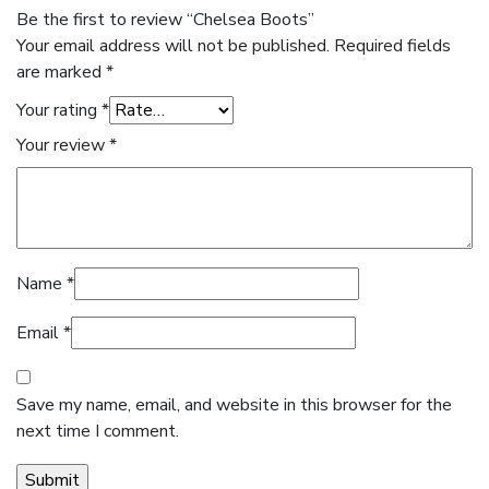
Be the first to review “Chelsea Boots”
Your email address will not be published.
Required fields
are marked
*
Your rating
*
Your review
*
Name
*
Email
*
Save my name, email, and website in this browser for the
next time I comment.