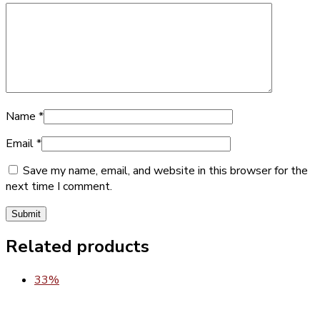
Name
*
Email
*
Save my name, email, and website in this browser for the
next time I comment.
Related products
33%