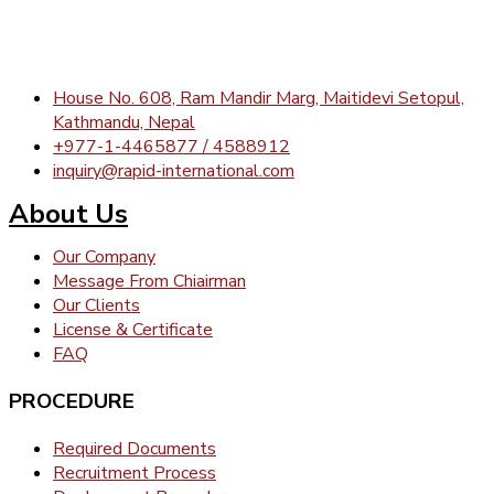
House No. 608, Ram Mandir Marg, Maitidevi Setopul,
Kathmandu, Nepal
+977-1-4465877 / 4588912
inquiry@rapid-international.com
About Us
Our Company
Message From Chiairman
Our Clients
License & Certificate
FAQ
PROCEDURE
Required Documents
Recruitment Process