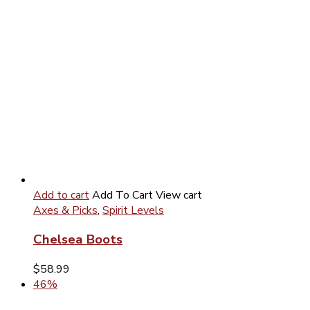
Add to cart
Add To Cart
View cart
Axes & Picks
,
Spirit Levels
Chelsea Boots
$
58.99
46%