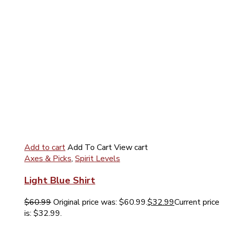
Add to cart
Add To Cart
View cart
Axes & Picks
,
Spirit Levels
Light Blue Shirt
$
60.99
Original price was: $60.99.
$
32.99
Current price
is: $32.99.