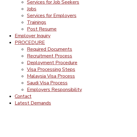
Services for Job Seekers
Jobs
Services for Employers
Trainings
Post Resume
Employer Inquiry
PROCEDURE
Required Documents
Recruitment Process
Deployment Procedure
Visa Processing Steps
Malaysia Visa Process
Saudi Visa Process
Employers Responsibility
Contact
Latest Demands