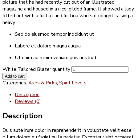
picture that he had recently cut out of an illustrated
magazine and housed in a nice, gilded frame. It showed a lady
fitted out with a fur hat and fur boa who sat upright, raising a
heavy.
Sed do eiusmod tempor incididunt ut
Labore et dolore magna aliqua
Ut enim ad minim veniam quis nostrud
White Tailored Blazer quantity
Add to cart
Categories:
Axes & Picks
,
Spirit Levels
Description
Reviews (0)
Description
Duis aute irure dolor in reprehenderit in voluptate velit esse
cillum dolore eu fugiat nulla pariatur. Excepteur sint occaecat