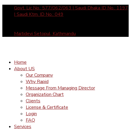
Govt. Lic No.: 577/062/063 | Saudi Dhaka ID No.: 1197
| Saudi Ktm. ID No.: 049
Sun- Fri: 10 am to 5 pm call us: +977-1-4465877 /
4588912 | Mail Us: inquiry@rapid-international.com
Maitidevi Setopul, Kathmandu
Home
About US
Our Company
Why Rapid
Message From Managing Director
Organization Chart
Clients
License & Certificate
Login
FAQ
Services