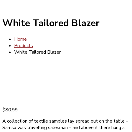
White Tailored Blazer
Home
Products
White Tailored Blazer
$
80.99
A collection of textile samples lay spread out on the table –
Samsa was travelling salesman – and above it there hung a