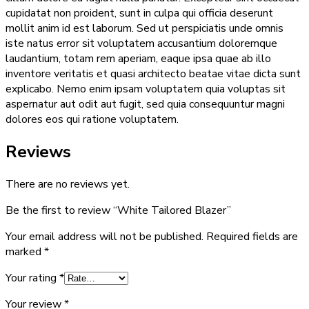
cupidatat non proident, sunt in culpa qui officia deserunt
mollit anim id est laborum. Sed ut perspiciatis unde omnis
iste natus error sit voluptatem accusantium doloremque
laudantium, totam rem aperiam, eaque ipsa quae ab illo
inventore veritatis et quasi architecto beatae vitae dicta sunt
explicabo. Nemo enim ipsam voluptatem quia voluptas sit
aspernatur aut odit aut fugit, sed quia consequuntur magni
dolores eos qui ratione voluptatem.
Reviews
There are no reviews yet.
Be the first to review “White Tailored Blazer”
Your email address will not be published.
Required fields are
marked
*
Your rating
*
Your review
*