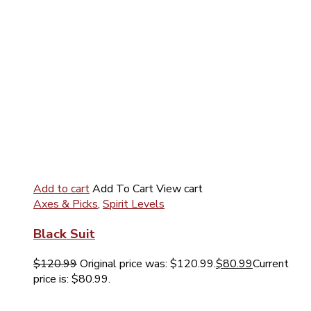
Add to cart
Add To Cart
View cart
Axes & Picks
,
Spirit Levels
Black Suit
$
120.99
Original price was: $120.99.
$
80.99
Current
price is: $80.99.