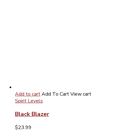
Add to cart
Add To Cart
View cart
Spirit Levels
Black Blazer
$
23.99